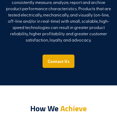
consistently measure, analyze, report and archive
product performance characteristics. Products that are
tested electrically, mechanically, and visually (on-line,
off-line and/or in real-time) with small, scalable, high-
speed technologies can result in greater product
reliability, higher profitability and greater customer
satisfaction, loyalty and advocacy.
Contact Us
How We
Achieve