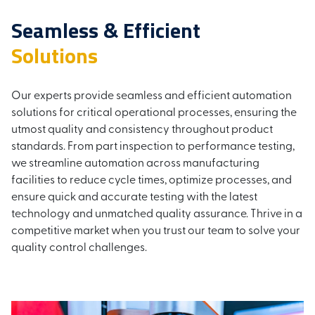
Seamless & Efficient
Solutions
Our experts provide seamless and efficient automation
solutions for critical operational processes, ensuring the
utmost quality and consistency throughout product
standards. From part inspection to performance testing,
we streamline automation across manufacturing
facilities to reduce cycle times, optimize processes, and
ensure quick and accurate testing with the latest
technology and unmatched quality assurance. Thrive in a
competitive market when you trust our team to solve your
quality control challenges.