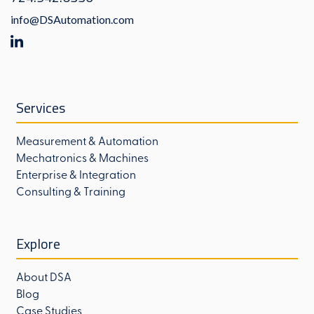
info@DSAutomation.com
Services
Measurement & Automation
Mechatronics & Machines
Enterprise & Integration
Consulting & Training
Explore
About DSA
Blog
Case Studies