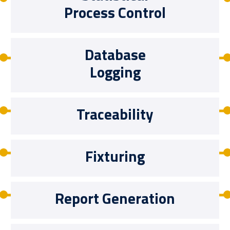
Process Control
Database
Logging
Traceability
Fixturing
Report Generation