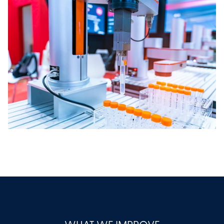
WHAT WE IMPROVE