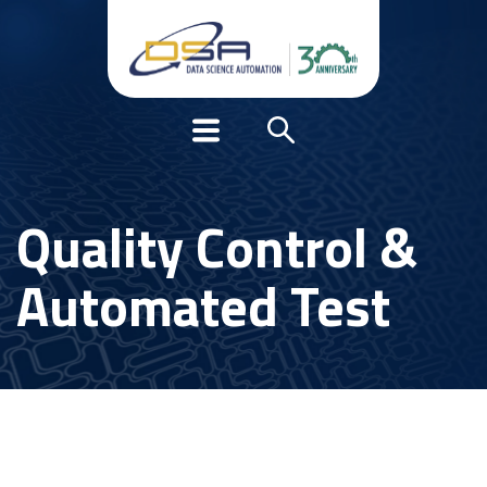
Quality Control &
Automated Test