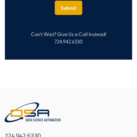
Can’t Wait? Give Us a Call Instead!
724.942.6330
724.942.6330