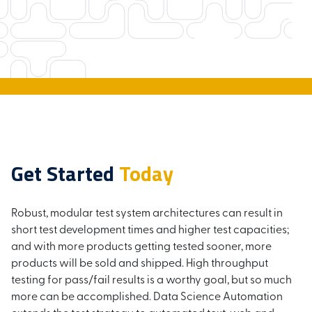
Get Started
Today
Robust, modular test system architectures can result in
short test development times and higher test capacities;
and with more products getting tested sooner, more
products will be sold and shipped. High throughput
testing for pass/fail results is a worthy goal, but so much
more can be accomplished. Data Science Automation
extends the test strategy to automated text, web and