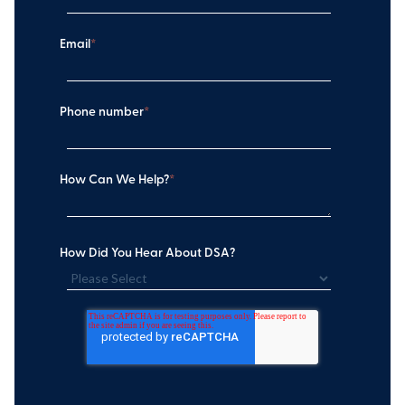
Email
*
Phone number
*
How Can We Help?
*
How Did You Hear About DSA?