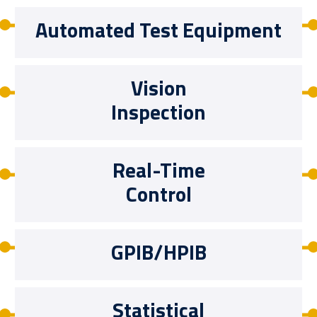
Automated Test Equipment
Vision
Inspection
Real-Time
Control
GPIB/HPIB
Statistical