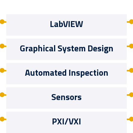
LabVIEW
Graphical System Design
Automated Inspection
Sensors
PXI/VXI