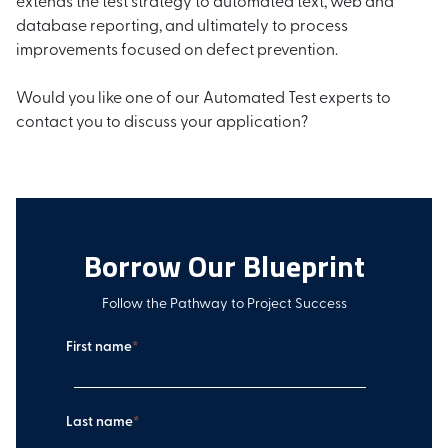
database reporting, and ultimately to process
improvements focused on defect prevention.
Would you like one of our Automated Test experts to
contact you to discuss your application?
Borrow Our Blueprint
Follow the Pathway to Project Success
First name
*
Last name
*