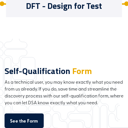
DFT - Design for Test
Self-Qualification
Form
As a technical user, you may know exactly what you need
from us already. If you do, save time and streamline the
discovery process with our self-qualification form, where
you can let DSA know exactly what you need.
See the Form