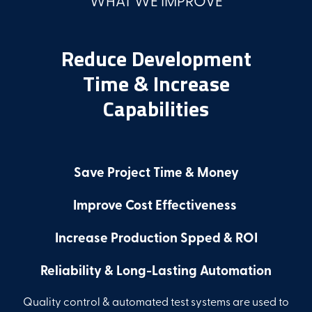
Reduce Development
Time & Increase
Capabilities
Save Project Time & Money
Improve Cost Effectiveness
Increase Production Spped & ROI
Reliability & Long-Lasting Automation
Quality control & automated test systems are used to