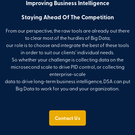
Improving Business Intelligence
Staying Ahead Of The Competition
From our perspective, the raw tools are already out there
to clear most of the hurdles of Big Data;
our role is to choose and integrate the best of these tools
in order to suit our clients’ individual needs.
So whether your challenge is collecting data on the
microsecond scale to drive PID control, or collecting
enterprise-scale
data to drive long-term business intelligence, DSA can put
Big Data to work for you and your organization.
Contact Us