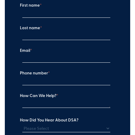
First name
*
Last name
*
Email
*
Phone number
*
How Can We Help?
*
How Did You Hear About DSA?