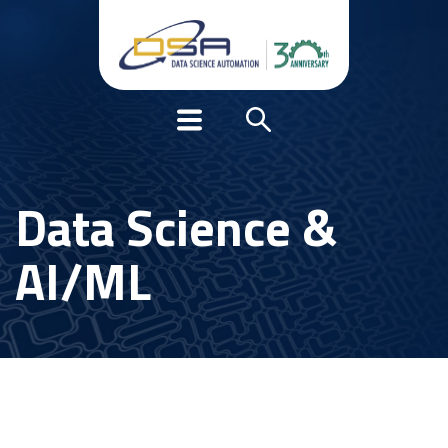
Data Science &
AI/ML