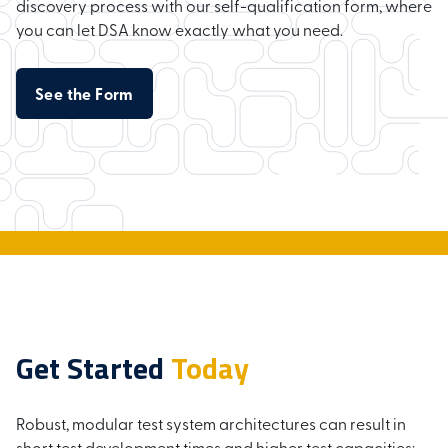
discovery process with our self-qualification form, where
you can let DSA know exactly what you need.
See the Form
Get Started
Today
Robust, modular test system architectures can result in
short test development times and higher test capacities;