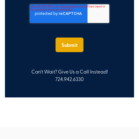
Can’t Wait? Give Us a Call Instead!
724.942.6330