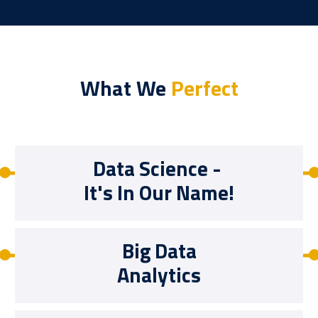
What We
Perfect
Data Science -
It's In Our Name!
Big Data
Analytics