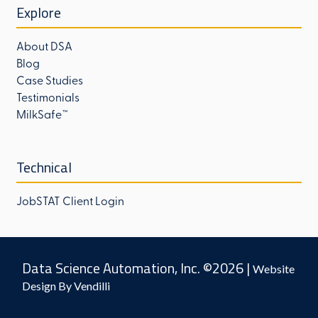
Explore
About DSA
Blog
Case Studies
Testimonials
MilkSafe™
Technical
JobSTAT Client Login
Data Science Automation, Inc. ©2026 |
Website
Design By Vendilli