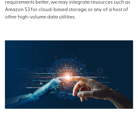
requirements better, we may integrate resources such as
Amazon S3 for cloud-based storage, or any of a host of
other high-volume data utilities.