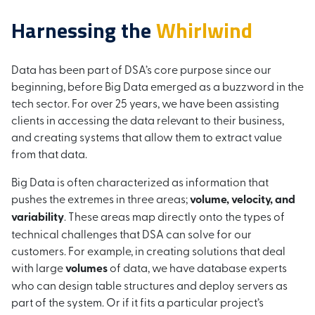
Harnessing the
Whirlwind
Data has been part of DSA’s core purpose since our
beginning, before Big Data emerged as a buzzword in the
tech sector. For over 25 years, we have been assisting
clients in accessing the data relevant to their business,
and creating systems that allow them to extract value
from that data.
Big Data is often characterized as information that
pushes the extremes in three areas;
volume, velocity, and
variability
. These areas map directly onto the types of
technical challenges that DSA can solve for our
customers. For example, in creating solutions that deal
with large
volumes
of data, we have database experts
who can design table structures and deploy servers as
part of the system. Or if it fits a particular project’s