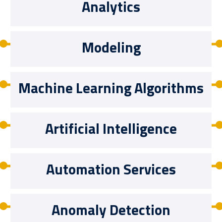
Analytics
Modeling
Machine Learning Algorithms
Artificial Intelligence
Automation Services
Anomaly Detection