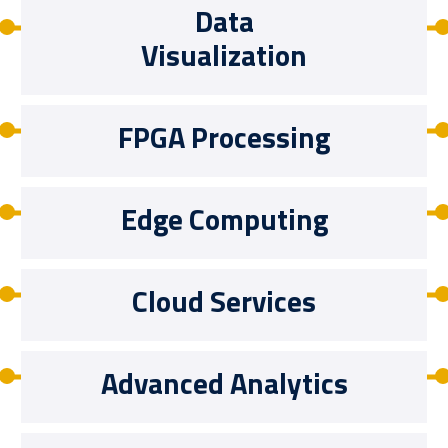
Data
Visualization
FPGA Processing
Edge Computing
Cloud Services
Advanced Analytics