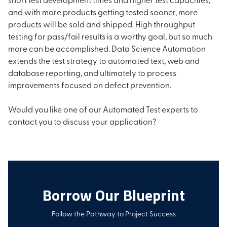
and with more products getting tested sooner, more
products will be sold and shipped. High throughput
testing for pass/fail results is a worthy goal, but so much
more can be accomplished. Data Science Automation
extends the test strategy to automated text, web and
database reporting, and ultimately to process
improvements focused on defect prevention.
Would you like one of our Automated Test experts to
contact you to discuss your application?
Borrow Our Blueprint
Follow the Pathway to Project Success