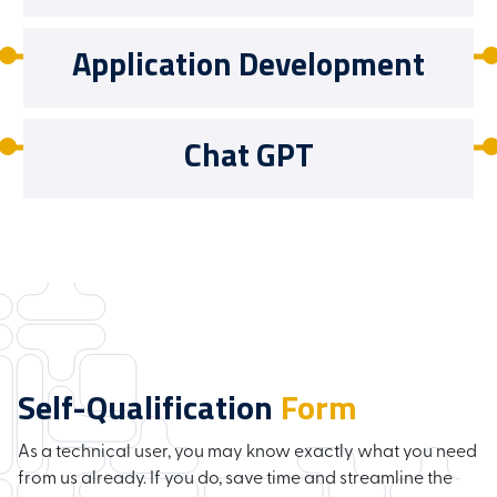
Application Development
Chat GPT
Self-Qualification
Form
As a technical user, you may know exactly what you need
from us already. If you do, save time and streamline the