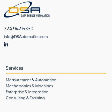
724.942.6330
info@DSAutomation.com
Services
Measurement & Automation
Mechatronics & Machines
Enterprise & Integration
Consulting & Training