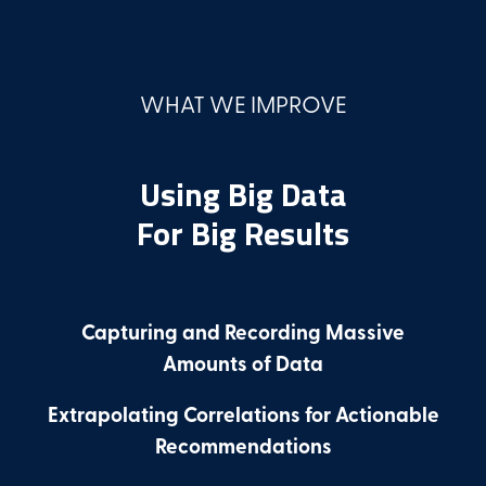
WHAT WE IMPROVE
Using Big Data
For Big Results
Capturing and Recording Massive
Amounts of Data
Extrapolating Correlations for Actionable
Recommendations