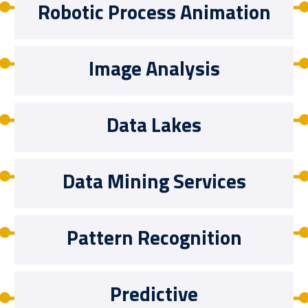
Robotic Process Animation
Image Analysis
Data Lakes
Data Mining Services
Pattern Recognition
Predictive