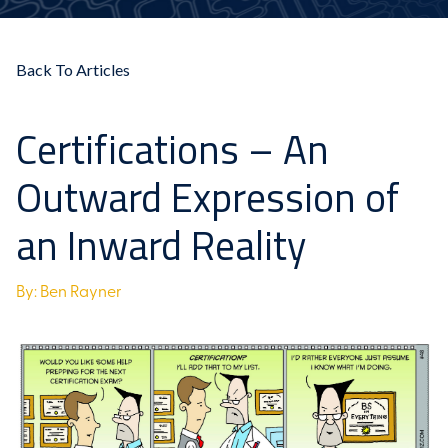
Back To Articles
Certifications – An
Outward Expression of
an Inward Reality
By: Ben Rayner