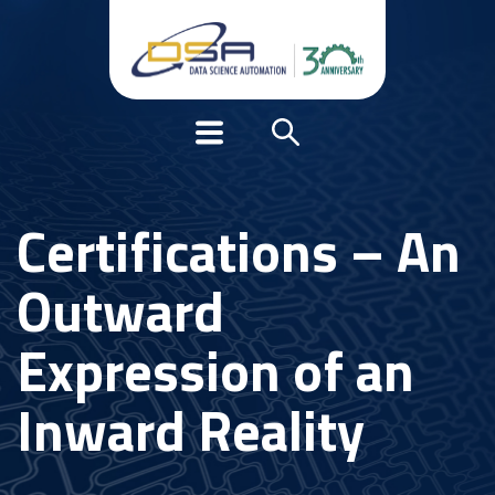
Certifications – An
Outward
Expression of an
Inward Reality