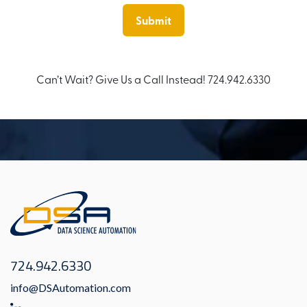
Can’t Wait? Give Us a Call Instead! 724.942.6330
724.942.6330
info@DSAutomation.com