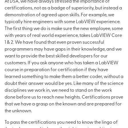
At DSA, we have always stressed the importance of
certifications, not as a badge of superiority, but instead a
demonstration of agreed upon skills. For example, we
typically hire engineers with some LabVIEW experience.
The first thing we do is make sure the new employee, some
with years of real world experience, takes LabVIEW Core
1 & 2. We have found that even proven successful
programmers may have gaps in their knowledge, and we
want to provide the best skilled developers for our
customers. If you ask anyone who has taken a LabVIEW
course in preparation for certification if they have
learned something to make them a better coder, without a
doubt their answer would be yes. Like many of the science
disciplines we work in, we need to stand on the work
done before us to reach new heights. Certifications prove
that we have a grasp on the known and are prepared for
the unknown.
To pass the certifications you need to know the lingo of