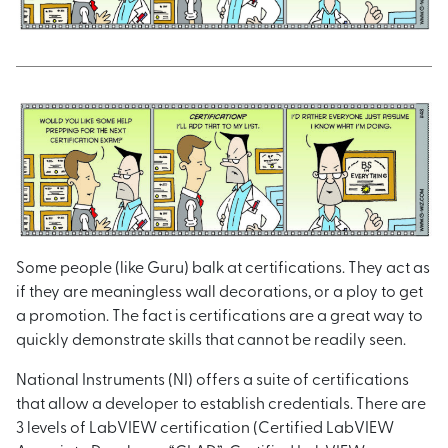
Some people (like Guru) balk at certifications. They act as
if they are meaningless wall decorations, or a ploy to get
a promotion. The fact is certifications are a great way to
quickly demonstrate skills that cannot be readily seen.
National Instruments (NI) offers a suite of certifications
that allow a developer to establish credentials. There are
3 levels of LabVIEW certification (Certified LabVIEW