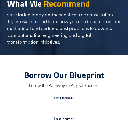
What We
Recommend
Get started today and schedule a free consultation.
Try us risk-free and learn how you can benefit from our
methodical and certified best practices to advance
your automation engineering and digital
transformation initiatives.
Borrow Our Blueprint
Follow the Pathway to Project Success
First name
*
Last name
*