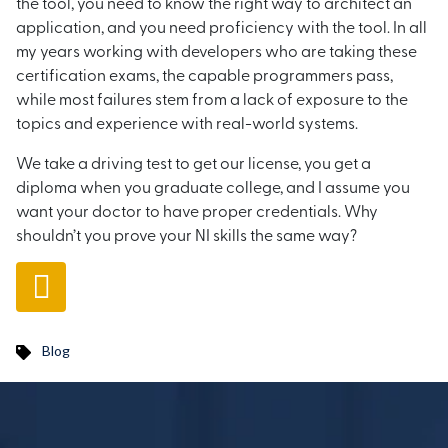
the tool, you need to know the right way to architect an
application, and you need proficiency with the tool. In all
my years working with developers who are taking these
certification exams, the capable programmers pass,
while most failures stem from a lack of exposure to the
topics and experience with real-world systems.
We take a driving test to get our license, you get a
diploma when you graduate college, and I assume you
want your doctor to have proper credentials. Why
shouldn’t you prove your NI skills the same way?
Blog