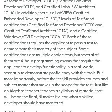
Associate Developer “CLAD”, Certified LabVIEW
Developer “CLD”, and Certified LabVIEW Architect
“CLA”). In addition, there is a LabVIEW Certified
Embedded Developer “CLED”, 2 levels of TestStand
certification (Certified TestStand Developer “CTD” and
Certified TestStand Architect “CTA”), and a Certified
Windows/CVI Developer “CCVID”. Each of these
certifications requires the applicant to pass a test to
demonstrate their mastery of the subject. Some
certifications are multiple choice tests, but several of
them are 4-hour programming exams that require the
applicant to develop functionality in a real-world
scenario to demonstrate proficiency with the tools. But
more importantly, before the test, NI provides courses and
subject matter that make up the scope for the test. Just like
an Algebra teacher teaches a syllabus of material that
will be on the final, NI makes it clear what a skilled
developer should have mastered.