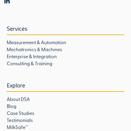
Services
Measurement & Automation
Mechatronics & Machines
Enterprise & Integration
Consulting & Training
Explore
About DSA
Blog
Case Studies
Testimonials
MilkSafe™