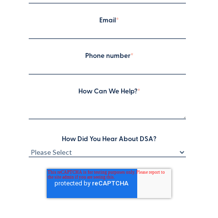
Email
*
Phone number
*
How Can We Help?
*
How Did You Hear About DSA?