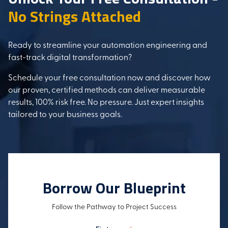
No Strings Attached
Ready to streamline your automation engineering and
fast-track digital transformation?
Schedule your free consultation now and discover how
our proven, certified methods can deliver measurable
results, 100% risk free. No pressure. Just expert insights
tailored to your business goals.
Borrow Our Blueprint
Follow the Pathway to Project Success