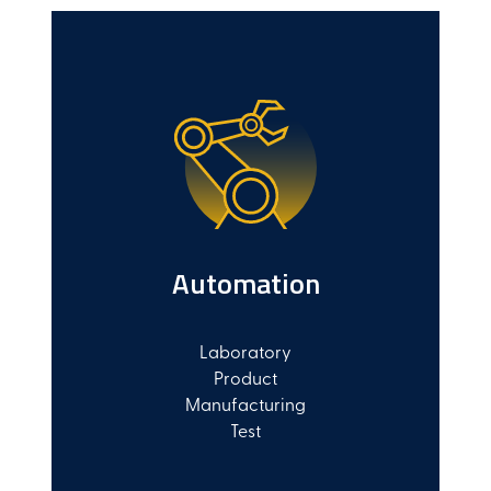
Automation
Laboratory
Product
Manufacturing
Test