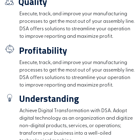
Quality
Execute, track, and improve your manufacturing
processes to get the most out of your assembly line.
DSA offers solutions to streamline your operation
to improve reporting and maximize profit.
Profitability
Execute, track, and improve your manufacturing
processes to get the most out of your assembly line.
DSA offers solutions to streamline your operation
to improve reporting and maximize profit.
Understanding
Achieve Digital Transformation with DSA. Adopt
digital technology as an organization and digitize
non-digital products, services, or operations;
transform your business into a well-oiled