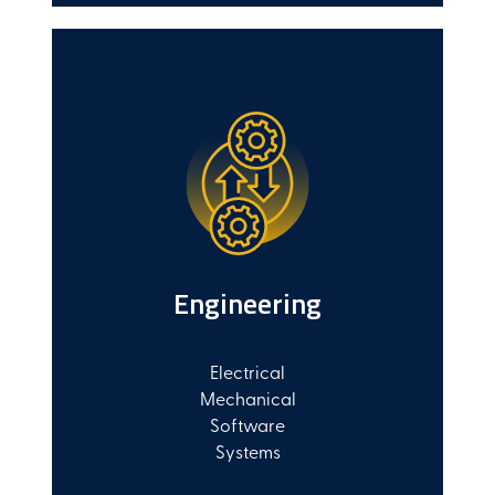
Engineering
Electrical
Mechanical
Software
Systems