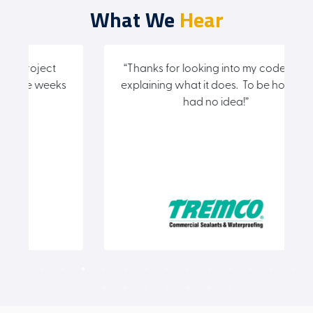
What We
Hear
“Thanks for looking into my code and
“
ks
explaining what it does. To be honest I
had no idea!”
(