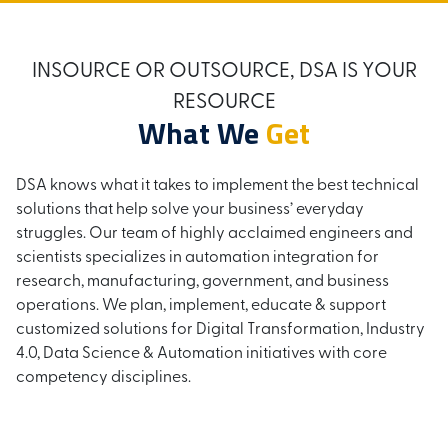
INSOURCE OR OUTSOURCE, DSA IS YOUR
RESOURCE
What We
Get
DSA knows what it takes to implement the best technical
solutions that help solve your business’ everyday
struggles. Our team of highly acclaimed engineers and
scientists specializes in automation integration for
research, manufacturing, government, and business
operations. We plan, implement, educate & support
customized solutions for Digital Transformation, Industry
4.0, Data Science & Automation initiatives with core
competency disciplines.