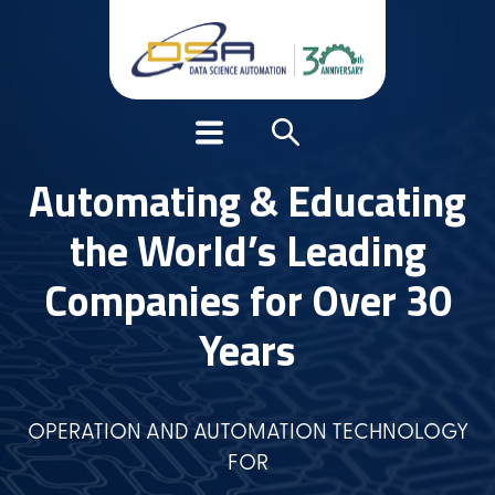
Automating & Educating
the World’s Leading
Companies for Over 30
Years
OPERATION AND AUTOMATION TECHNOLOGY
FOR