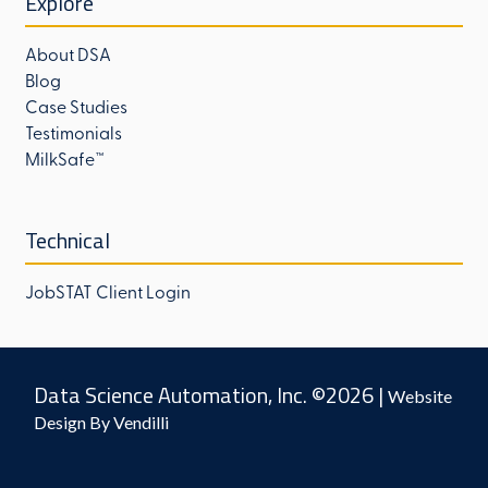
Explore
About DSA
Blog
Case Studies
Testimonials
MilkSafe™
Technical
JobSTAT Client Login
Data Science Automation, Inc. ©2026 |
Website
Design By Vendilli