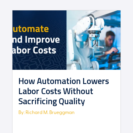
How Automation Lowers
Labor Costs Without
Sacrificing Quality
By: Richard M. Brueggman