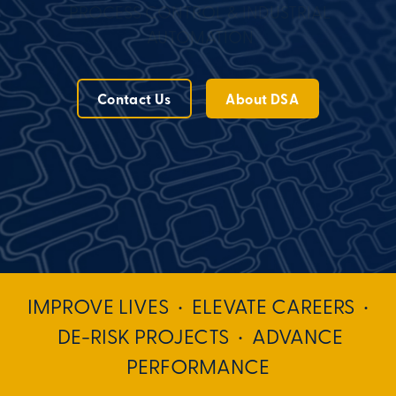
PROCESS CONTROL & INDUSTRIAL
AUTOMATION
Contact Us
About DSA
IMPROVE LIVES • ELEVATE CAREERS •
DE-RISK PROJECTS • ADVANCE
PERFORMANCE