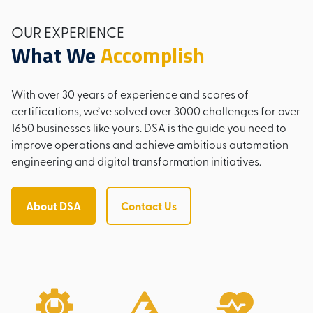
OUR EXPERIENCE
What We
Accomplish
With over 30 years of experience and scores of
certifications, we’ve solved over 3000 challenges for over
1650 businesses like yours. DSA is the guide you need to
improve operations and achieve ambitious automation
engineering and digital transformation initiatives.
About DSA
Contact Us