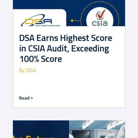
DSA Earns Highest Score
in CSIA Audit, Exceeding
100% Score
By: DSA
Read >