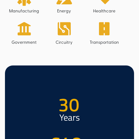
Manufacturing
Energy
Healthcare
Government
Circuitry
Transportation
30
Years