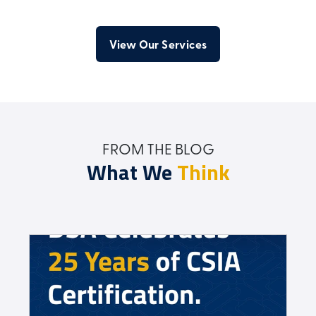
View Our Services
FROM THE BLOG
What We
Think