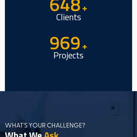
982
+
Clients
1473
+
Projects
WHAT’S YOUR CHALLENGE?
What We
Ask