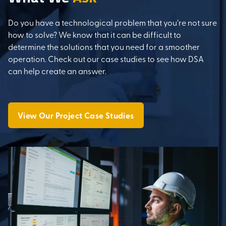
Do you have a technological problem that you’re not sure
how to solve? We know that it can be difficult to
determine the solutions that you need for a smoother
operation. Check out our case studies to see how DSA
can help create an answer.
View Our Project Case Studies