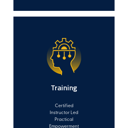
Training
Certified
Instructor Led
Practical
Empowerment