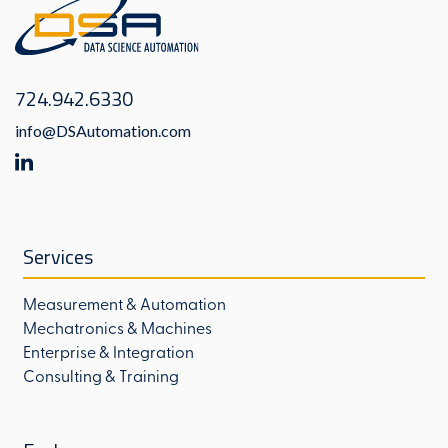
724.942.6330
info@DSAutomation.com
Services
Measurement & Automation
Mechatronics & Machines
Enterprise & Integration
Consulting & Training