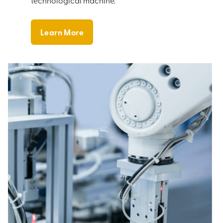
technological machine.
Learn More