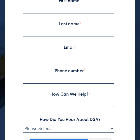
First name
*
Last name
*
Email
*
Phone number
*
How Can We Help?
*
How Did You Hear About DSA?