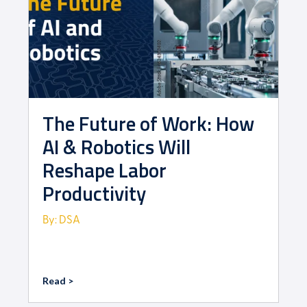
The Future of Work: How
AI & Robotics Will
Reshape Labor
Productivity
By: DSA
Read >