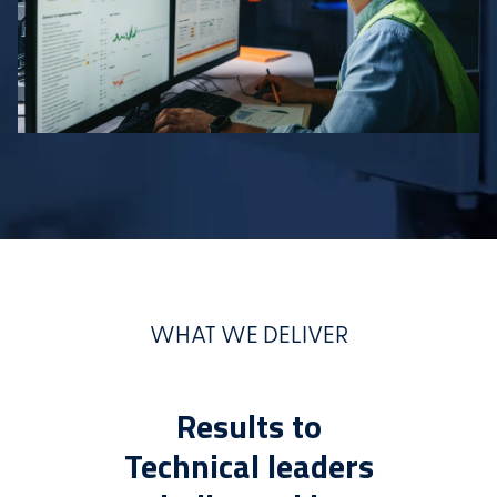
WHAT WE DELIVER
Results to
Technical leaders