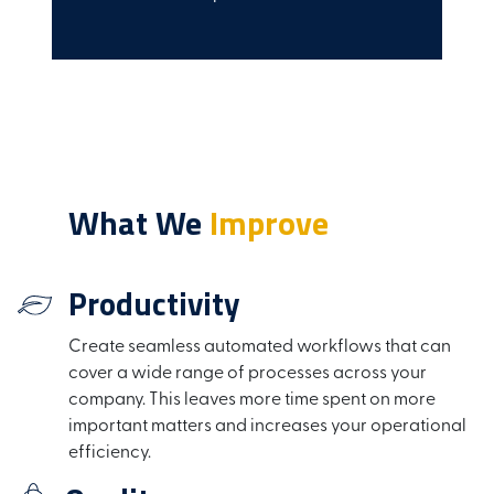
What We
Improve
Productivity
Create seamless automated workflows that can
cover a wide range of processes across your
company. This leaves more time spent on more
important matters and increases your operational
efficiency.