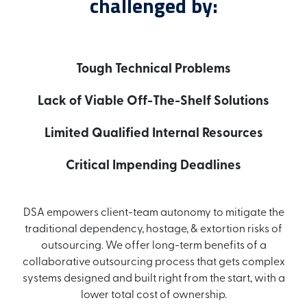
challenged by:
Tough Technical Problems
Lack of Viable Off-The-Shelf Solutions
Limited Qualified Internal Resources
Critical Impending Deadlines
DSA empowers client-team autonomy to mitigate the
traditional dependency, hostage, & extortion risks of
outsourcing. We offer long-term benefits of a
collaborative outsourcing process that gets complex
systems designed and built right from the start, with a
lower total cost of ownership.