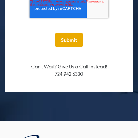
Can’t Wait? Give Us a Call Instead!
724.942.6330