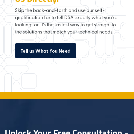
Skip the back-and-forth and use our self-
qualification for to tell DSA exactly what you're
looking for. It's the fastest way to get straight to
the solutions that match your technical needs.
Tell us What You Need
Unlock Your Free Consultation -