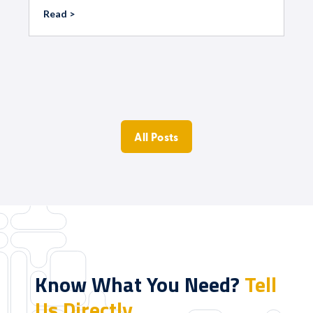
Read >
All Posts
Know What You Need?
Tell
Us Directly.