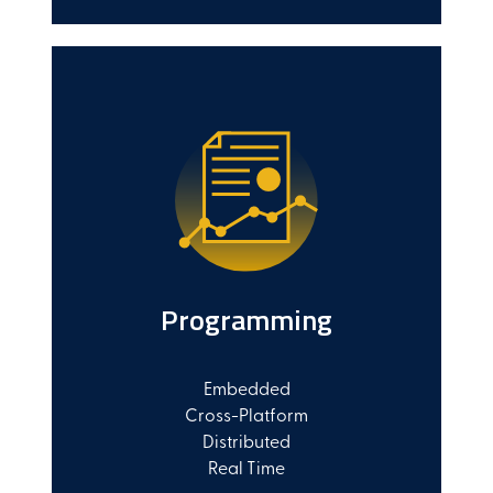
Programming
Embedded
Cross-Platform
Distributed
Real Time